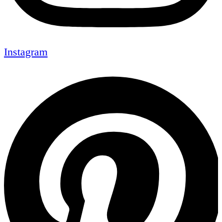
Instagram