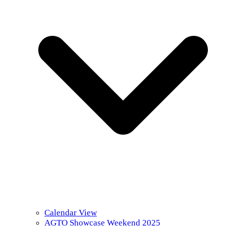
Calendar View
AGTO Showcase Weekend 2025