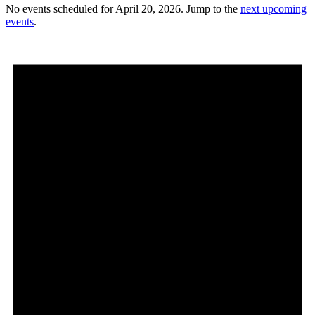
No events scheduled for April 20, 2026. Jump to the
next upcoming
events
.