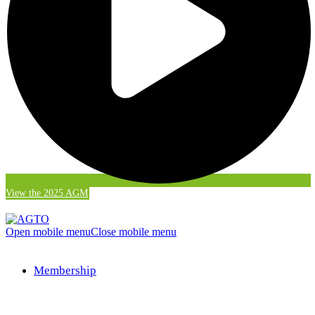
View the 2025 AGM
Open mobile menu
Close mobile menu
Membership