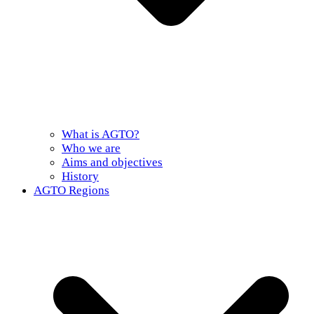
What is AGTO?
Who we are
Aims and objectives
History
AGTO Regions