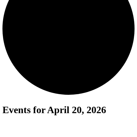
Events for April 20, 2026