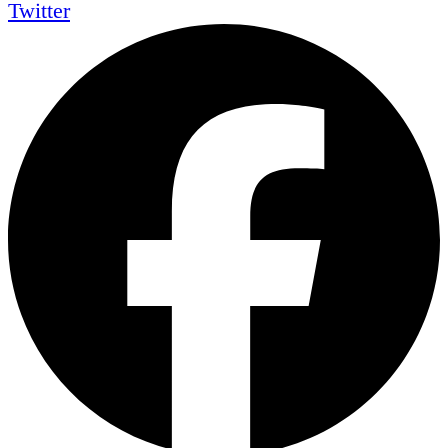
Twitter