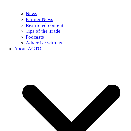
News
Partner News
Restricted content
Tips of the Trade
Podcasts
Advertise with us
About AGTO