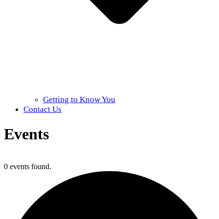
Getting to Know You
Contact Us
Events
Home
»
Events
0 events found.