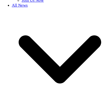
Join Us Now
All News