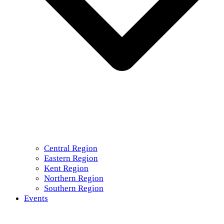
Central Region
Eastern Region
Kent Region
Northern Region
Southern Region
Events