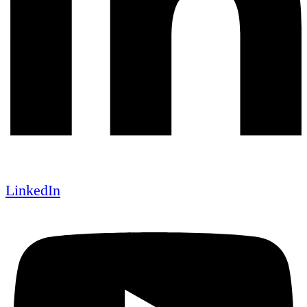
LinkedIn