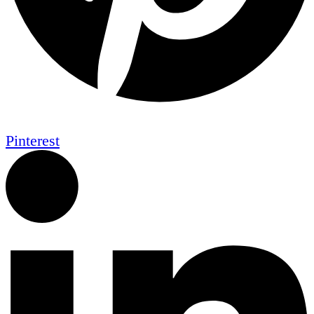
Pinterest