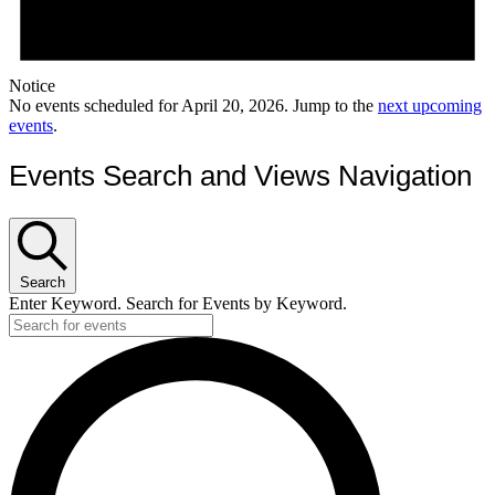
Notice
No events scheduled for April 20, 2026. Jump to the
next upcoming
events
.
Events Search and Views Navigation
Search
Enter Keyword. Search for Events by Keyword.