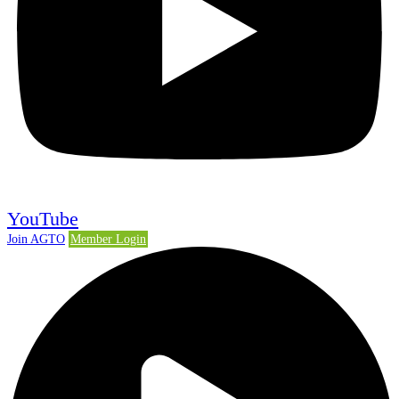
YouTube
Join AGTO
Member Login