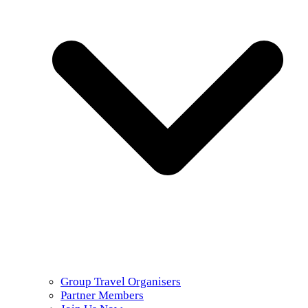
Group Travel Organisers
Partner Members