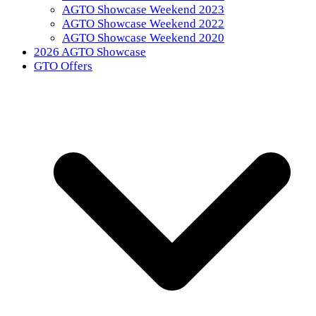
AGTO Showcase Weekend 2023
AGTO Showcase Weekend 2022
AGTO Showcase Weekend 2020
2026 AGTO Showcase
GTO Offers