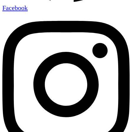
Facebook