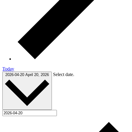
Today
Select date.
2026-04-20
April 20, 2026