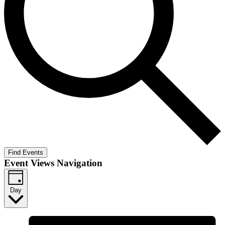
Find Events
Event Views Navigation
Day