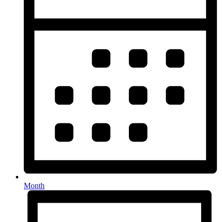
Month