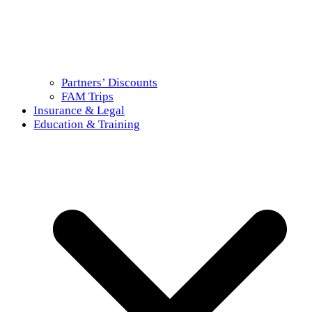
Partners’ Discounts
FAM Trips
Insurance & Legal
Education & Training