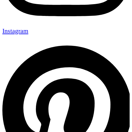
Instagram