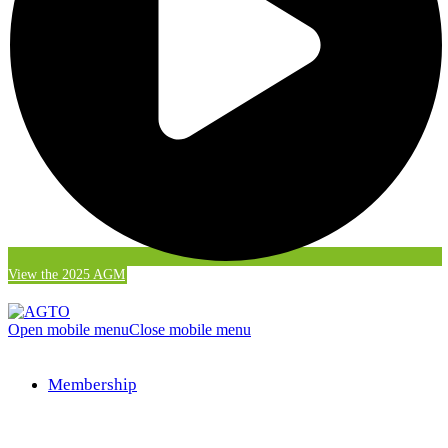
View the 2025 AGM
Open mobile menu
Close mobile menu
Membership