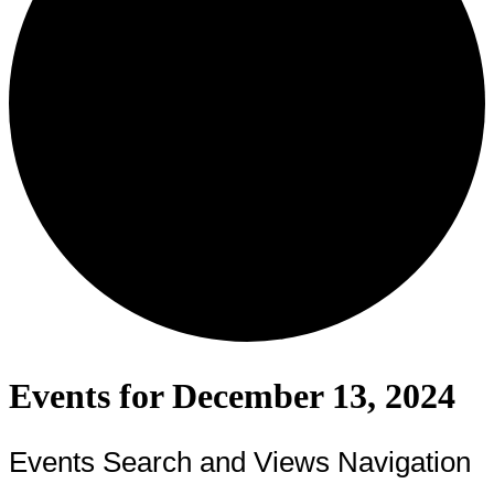
Events for December 13, 2024
Events Search and Views Navigation