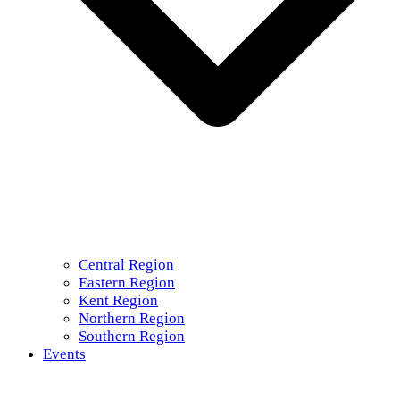
Central Region
Eastern Region
Kent Region
Northern Region
Southern Region
Events