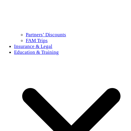
Partners’ Discounts
FAM Trips
Insurance & Legal
Education & Training