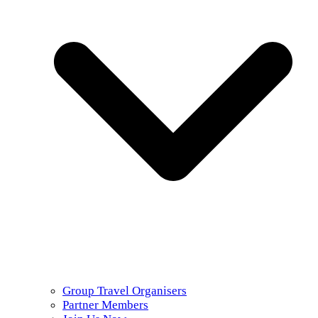
Group Travel Organisers
Partner Members