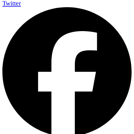
Twitter