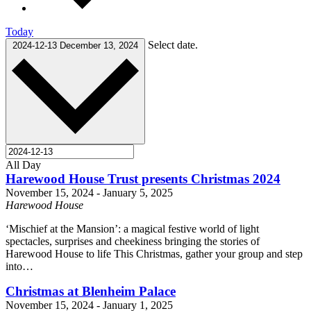
Today
Select date.
2024-12-13
December 13, 2024
All Day
Harewood House Trust presents Christmas 2024
November 15, 2024
-
January 5, 2025
Harewood House
‘Mischief at the Mansion’: a magical festive world of light
spectacles, surprises and cheekiness bringing the stories of
Harewood House to life This Christmas, gather your group and step
into…
Christmas at Blenheim Palace
November 15, 2024
-
January 1, 2025