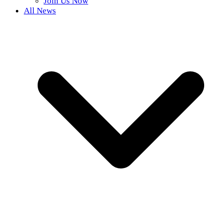
Join Us Now
All News