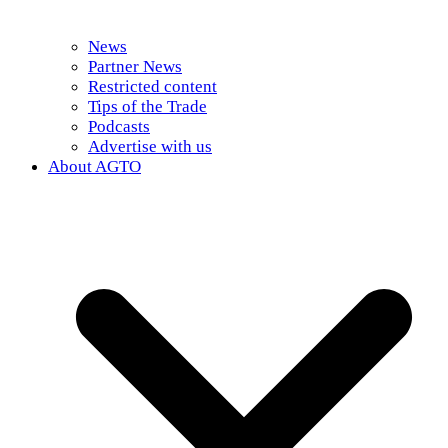
News
Partner News
Restricted content
Tips of the Trade
Podcasts
Advertise with us
About AGTO