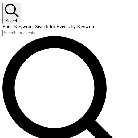
Search
Enter Keyword. Search for Events by Keyword.