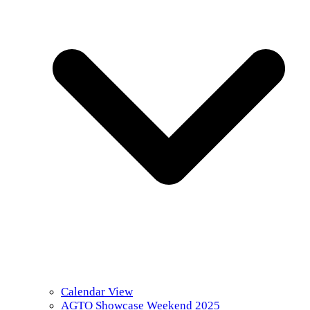
Calendar View
AGTO Showcase Weekend 2025