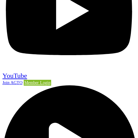
YouTube
Join AGTO
Member Login