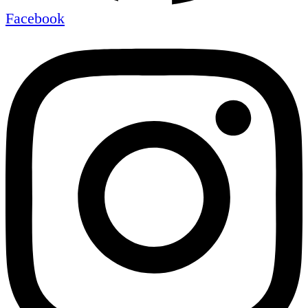
Facebook