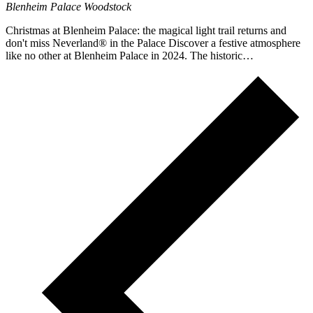
Blenheim Palace
Woodstock
Christmas at Blenheim Palace: the magical light trail returns and
don't miss Neverland® in the Palace Discover a festive atmosphere
like no other at Blenheim Palace in 2024. The historic…