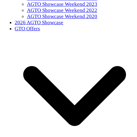
AGTO Showcase Weekend 2023
AGTO Showcase Weekend 2022
AGTO Showcase Weekend 2020
2026 AGTO Showcase
GTO Offers