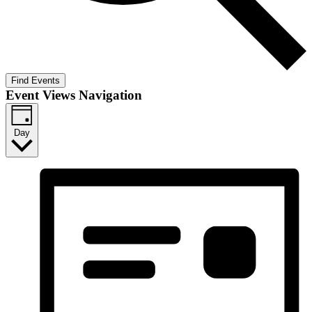
Find Events
Event Views Navigation
Day