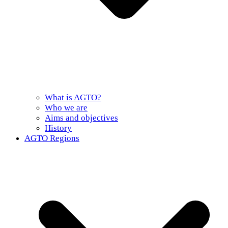
What is AGTO?
Who we are
Aims and objectives
History
AGTO Regions