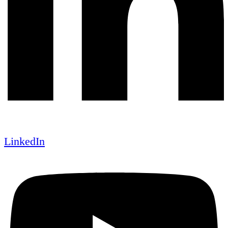
LinkedIn