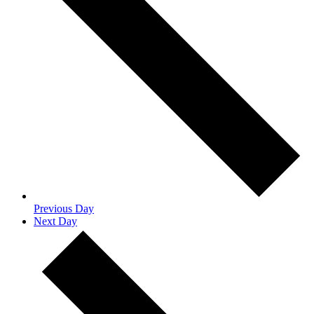
Previous Day
Next Day