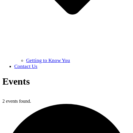
Getting to Know You
Contact Us
Events
Home
»
Events
2 events found.