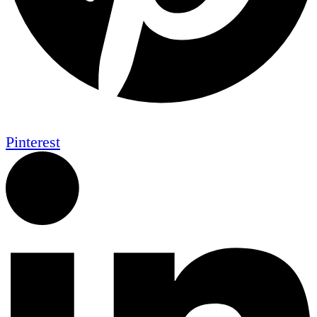
Pinterest