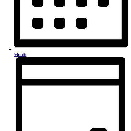
Month