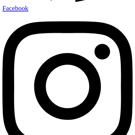
Facebook