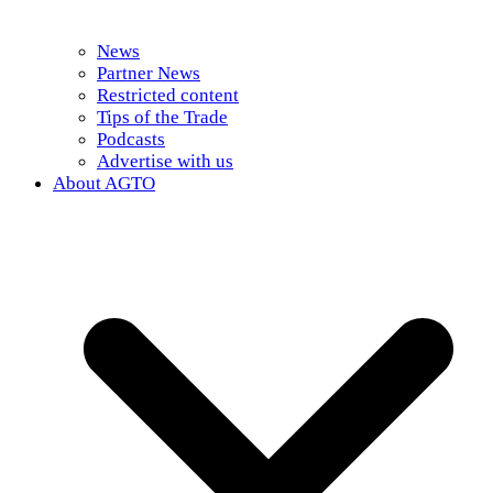
News
Partner News
Restricted content
Tips of the Trade
Podcasts
Advertise with us
About AGTO