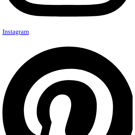
Instagram