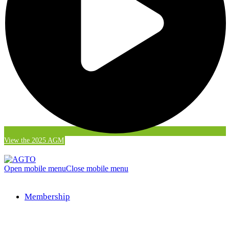
View the 2025 AGM
Open mobile menu
Close mobile menu
Membership