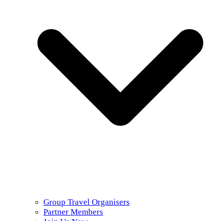
Group Travel Organisers
Partner Members