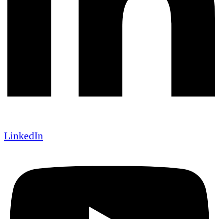
LinkedIn