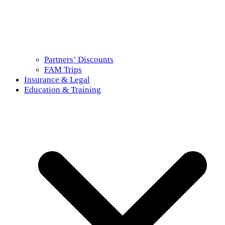
Partners’ Discounts
FAM Trips
Insurance & Legal
Education & Training