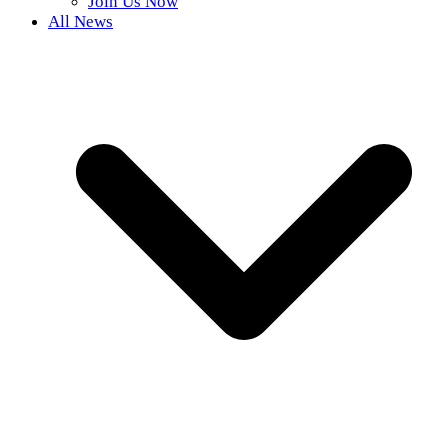
Join Us Now
All News