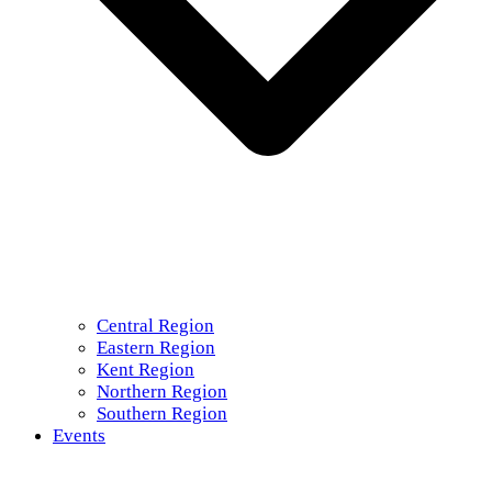
Central Region
Eastern Region
Kent Region
Northern Region
Southern Region
Events