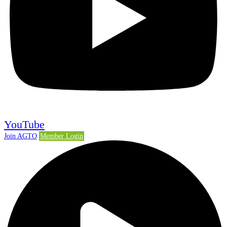
YouTube
Join AGTO
Member Login