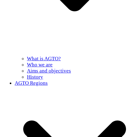
What is AGTO?
Who we are
Aims and objectives
History
AGTO Regions