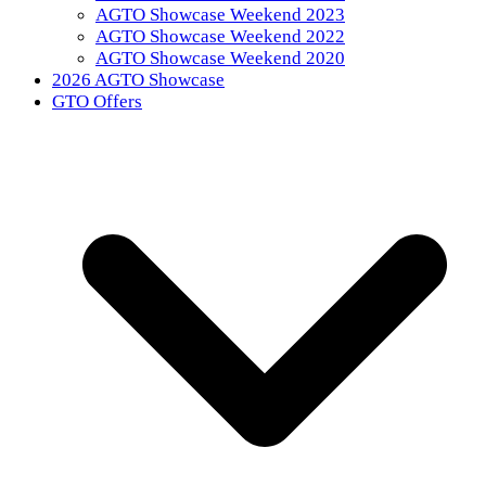
AGTO Showcase Weekend 2023
AGTO Showcase Weekend 2022
AGTO Showcase Weekend 2020
2026 AGTO Showcase
GTO Offers