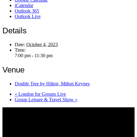
iCalendar
Outlook 365
Outlook Live
Details
Date:
October 4, 2023
Time:
7:00 pm - 11:30 pm
Venue
Double Tree by Hilton, Milton Keynes
«
London for Groups Live
Group Leisure & Travel Show
»
About AGTO
AGTO is an independent organisation representing the interests of
those who organise tours and trips for groups as well as those who
provide services for group travel.