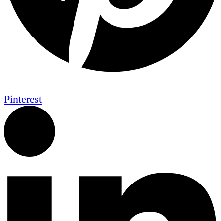
Pinterest