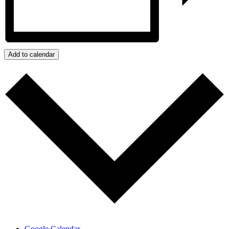
Add to calendar
Google Calendar