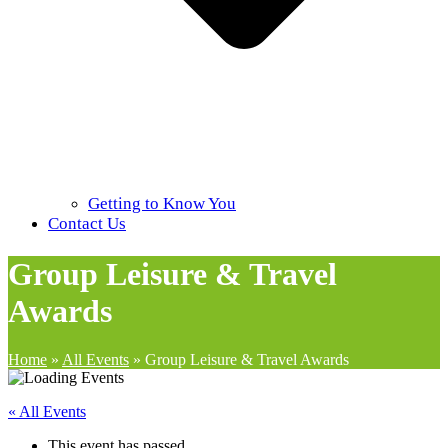
Getting to Know You
Contact Us
Group Leisure & Travel
Awards
Home
»
All Events
»
Group Leisure & Travel Awards
« All Events
This event has passed.