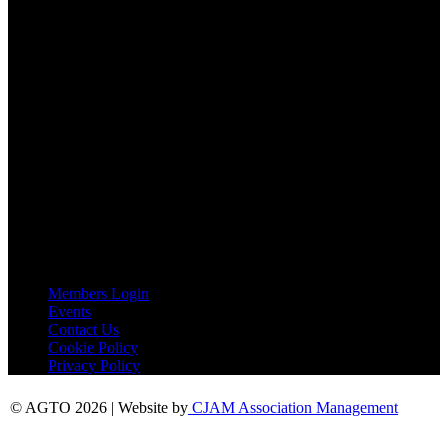
Email:
agto@agto.co.uk
Tel:
01787 221022
AGTO Address
AGTO
Peershaws
Berewyk Hall Court
White Colne
Colchester
Essex
CO6 2QB
Useful Links
Members Login
Events
Contact Us
Cookie Policy
Privacy Policy
© AGTO 2026 | Website by
CJAM Association Management