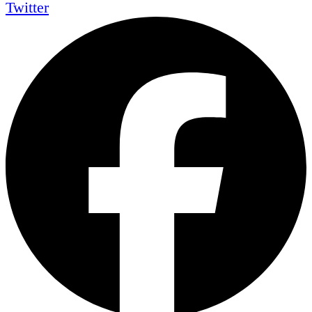
Twitter