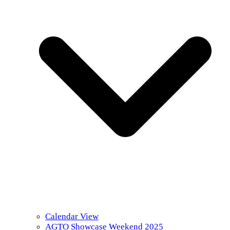
Calendar View
AGTO Showcase Weekend 2025