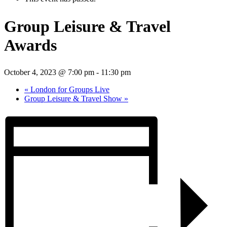
Group Leisure & Travel
Awards
October 4, 2023 @ 7:00 pm
-
11:30 pm
«
London for Groups Live
Group Leisure & Travel Show
»