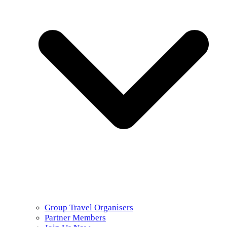
Group Travel Organisers
Partner Members