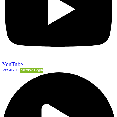
YouTube
Join AGTO
Member Login