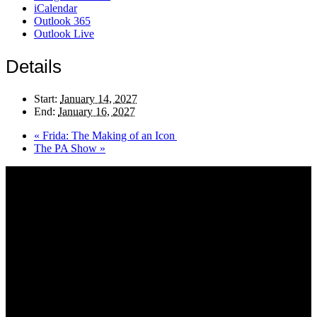
iCalendar
Outlook 365
Outlook Live
Details
Start:
January 14, 2027
End:
January 16, 2027
«
Frida: The Making of an Icon
The PA Show
»
About AGTO
AGTO is an independent organisation representing the interests of
those who organise tours and trips for groups as well as those who
provide services for group travel.
Email:
agto@agto.co.uk
Tel:
01787 221022
AGTO Address