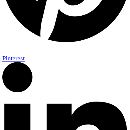
Pinterest