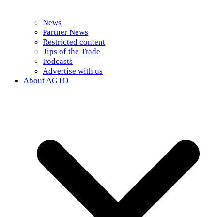
News
Partner News
Restricted content
Tips of the Trade
Podcasts
Advertise with us
About AGTO