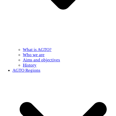
What is AGTO?
Who we are
Aims and objectives
History
AGTO Regions