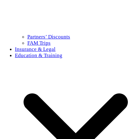
Partners’ Discounts
FAM Trips
Insurance & Legal
Education & Training