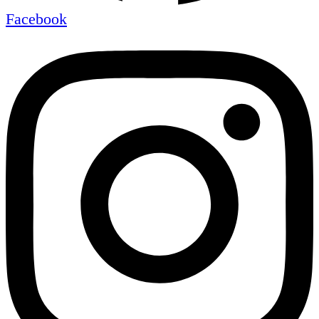
Facebook