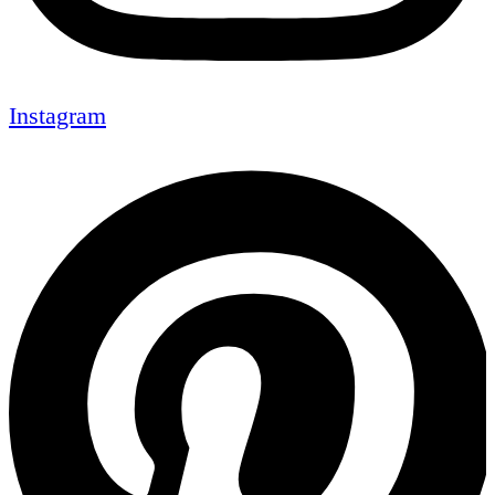
Instagram