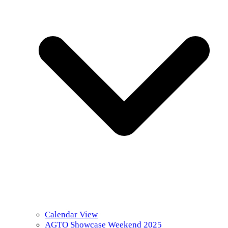
Calendar View
AGTO Showcase Weekend 2025