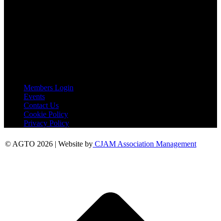
AGTO
Peershaws
Berewyk Hall Court
White Colne
Colchester
Essex
CO6 2QB
Useful Links
Members Login
Events
Contact Us
Cookie Policy
Privacy Policy
© AGTO 2026 | Website by
CJAM Association Management