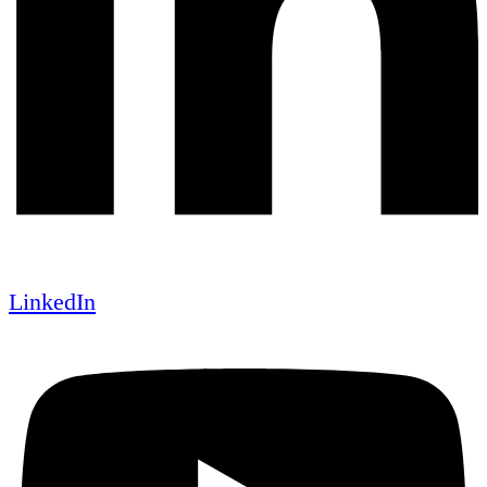
LinkedIn