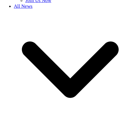
Join Us Now
All News