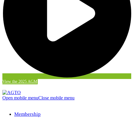
View the 2025 AGM
Open mobile menu
Close mobile menu
Membership