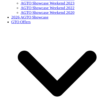
AGTO Showcase Weekend 2023
AGTO Showcase Weekend 2022
AGTO Showcase Weekend 2020
2026 AGTO Showcase
GTO Offers