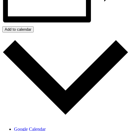
Add to calendar
Google Calendar