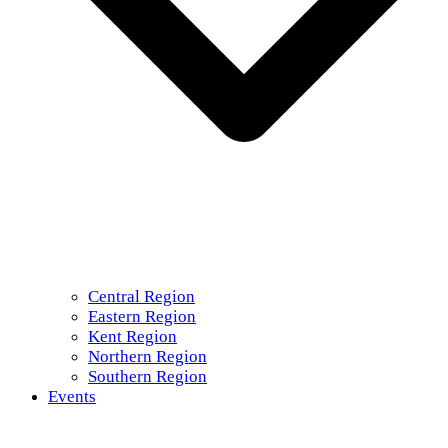
Central Region
Eastern Region
Kent Region
Northern Region
Southern Region
Events