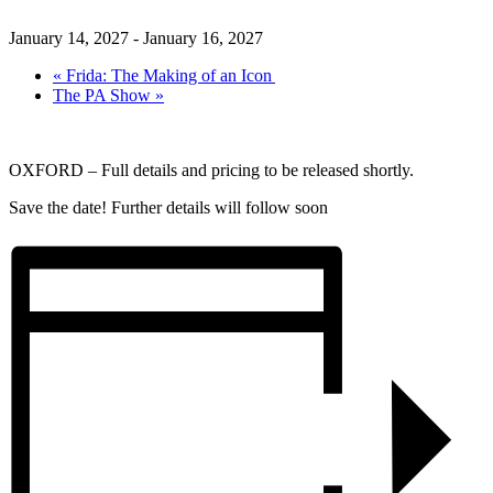
January 14, 2027
-
January 16, 2027
«
Frida: The Making of an Icon
The PA Show
»
OXFORD – Full details and pricing to be released shortly.
Save the date! Further details will follow soon