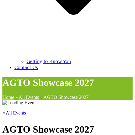
Getting to Know You
Contact Us
AGTO Showcase 2027
Home
»
All Events
»
AGTO Showcase 2027
« All Events
AGTO Showcase 2027