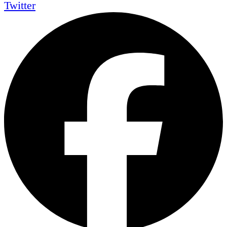
Twitter