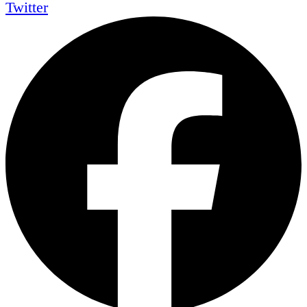
Twitter