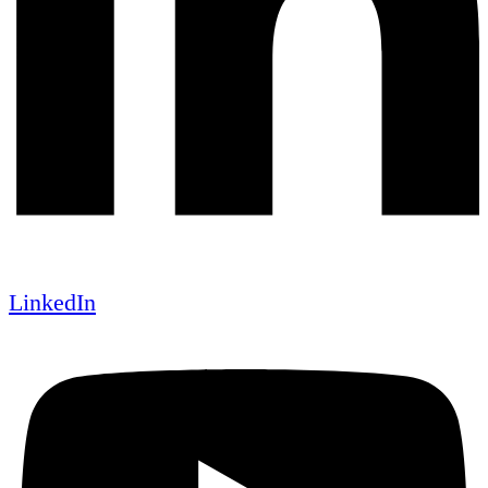
LinkedIn