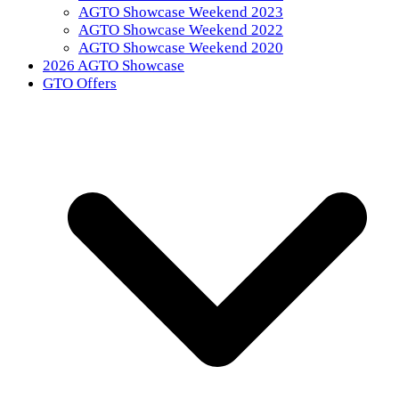
AGTO Showcase Weekend 2023
AGTO Showcase Weekend 2022
AGTO Showcase Weekend 2020
2026 AGTO Showcase
GTO Offers