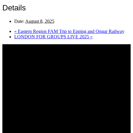
Details
Date:
August 8, 2025
«
Eastern Region FAM Trip to Epping and Ongar Railway
LONDON FOR GROUPS LIVE 2025
»
About AGTO
AGTO is an independent organisation representing the interests of
those who organise tours and trips for groups as well as those who
provide services for group travel.
Email:
agto@agto.co.uk
Tel:
01787 221022
AGTO Address
AGTO
Peershaws
Berewyk Hall Court
White Colne
Colchester