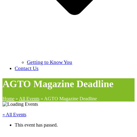
Getting to Know You
Contact Us
AGTO Magazine Deadline
Home
»
All Events
»
AGTO Magazine Deadline
« All Events
This event has passed.