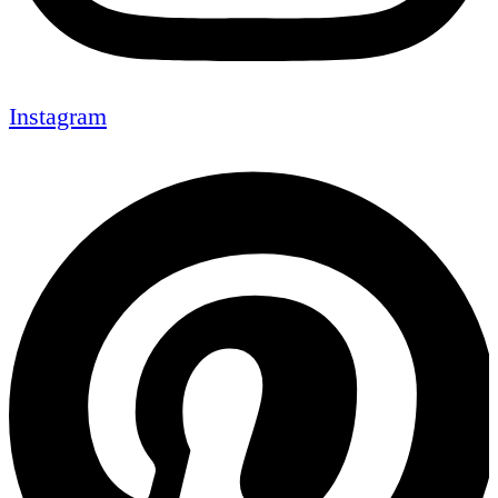
Instagram