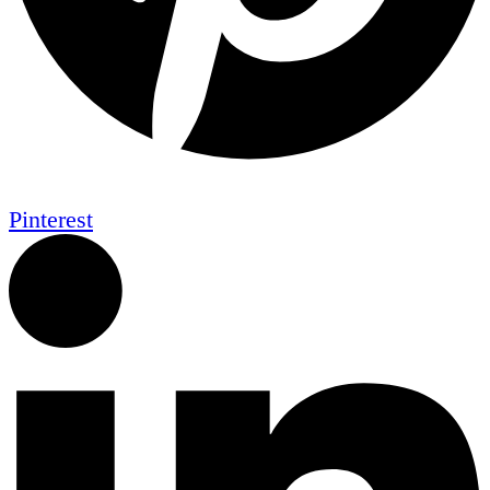
Pinterest