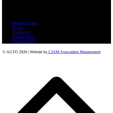
Essex
CO6 2QB
Useful Links
Members Login
Events
Contact Us
Cookie Policy
Privacy Policy
© AGTO 2026 | Website by
CJAM Association Management