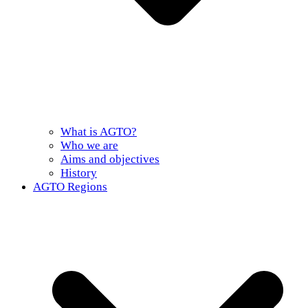
What is AGTO?
Who we are
Aims and objectives
History
AGTO Regions