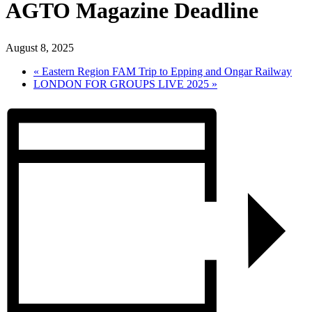
AGTO Magazine Deadline
August 8, 2025
«
Eastern Region FAM Trip to Epping and Ongar Railway
LONDON FOR GROUPS LIVE 2025
»