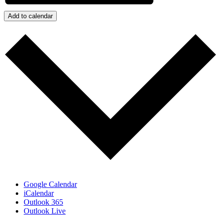
Add to calendar
Google Calendar
iCalendar
Outlook 365
Outlook Live