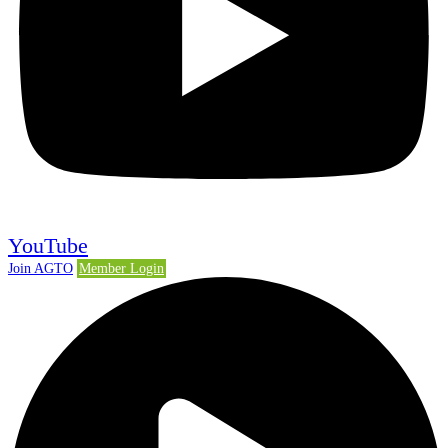
YouTube
Join AGTO
Member Login