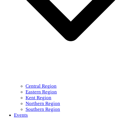
Central Region
Eastern Region
Kent Region
Northern Region
Southern Region
Events