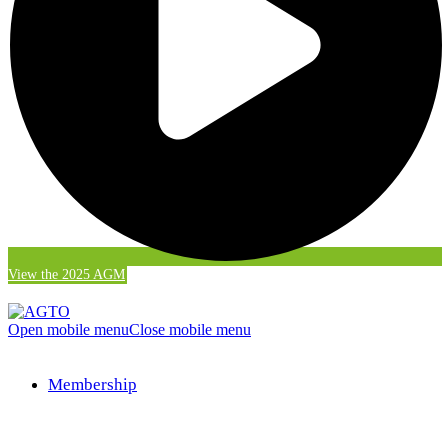
View the 2025 AGM
Open mobile menu
Close mobile menu
Membership