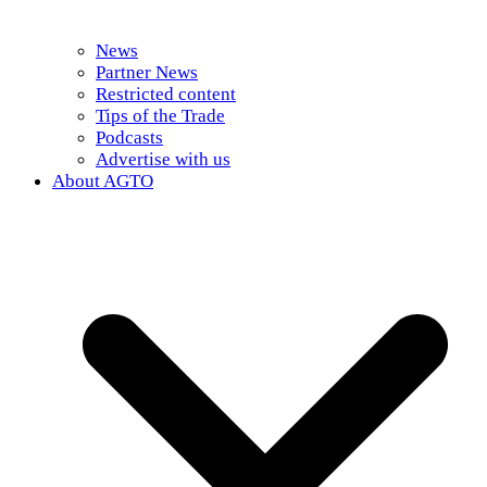
News
Partner News
Restricted content
Tips of the Trade
Podcasts
Advertise with us
About AGTO