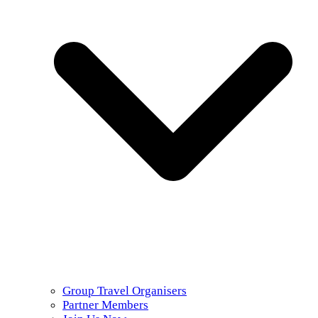
Group Travel Organisers
Partner Members