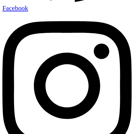
Facebook