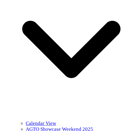
Calendar View
AGTO Showcase Weekend 2025