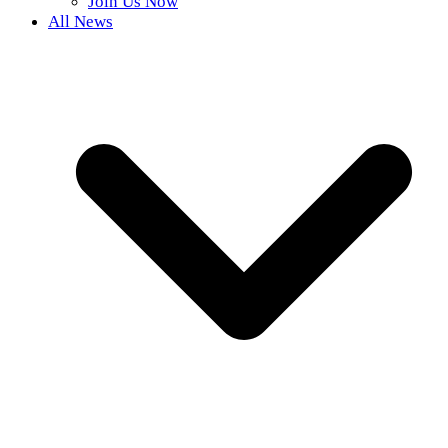
Join Us Now
All News