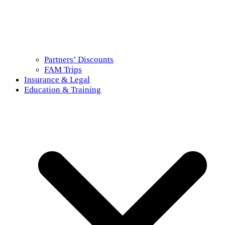
Partners’ Discounts
FAM Trips
Insurance & Legal
Education & Training