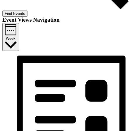
Find Events
Event Views Navigation
Week