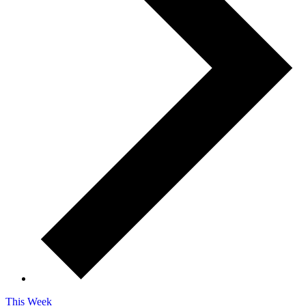
This Week