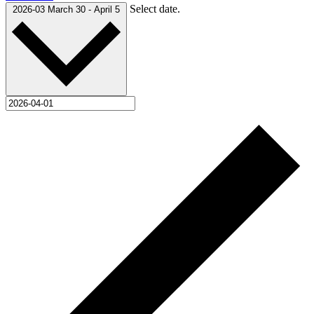
Select date.
2026-03
March 30
-
April 5