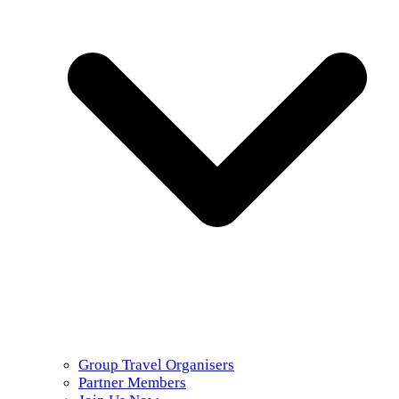
Group Travel Organisers
Partner Members