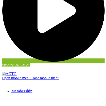
View the 2025 AGM
Open mobile menu
Close mobile menu
Membership