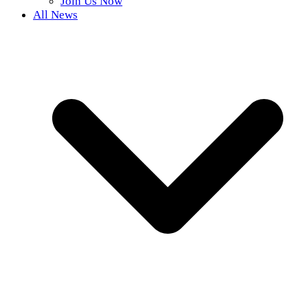
Join Us Now
All News