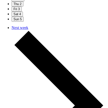
Thu
2
Fri
3
Sat
4
Sun
5
Next week