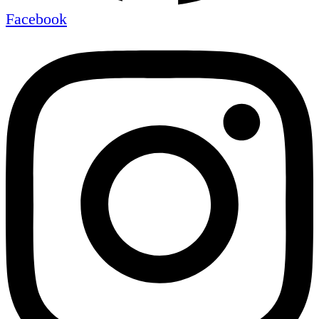
Facebook