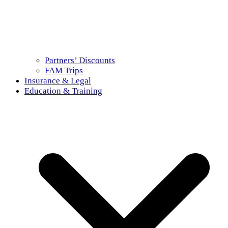
Partners’ Discounts
FAM Trips
Insurance & Legal
Education & Training