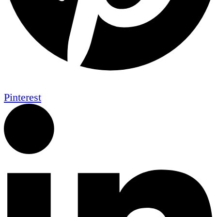
Pinterest