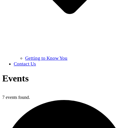
Getting to Know You
Contact Us
Events
Home
»
Events
7 events found.