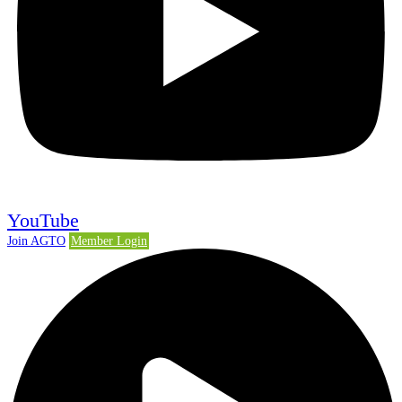
YouTube
Join AGTO
Member Login