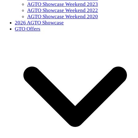
AGTO Showcase Weekend 2023
AGTO Showcase Weekend 2022
AGTO Showcase Weekend 2020
2026 AGTO Showcase
GTO Offers