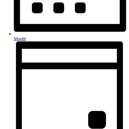
Month