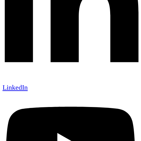
LinkedIn