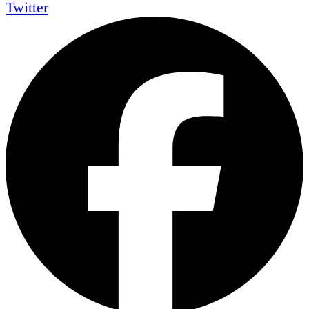
Twitter