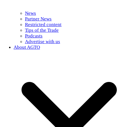
News
Partner News
Restricted content
Tips of the Trade
Podcasts
Advertise with us
About AGTO