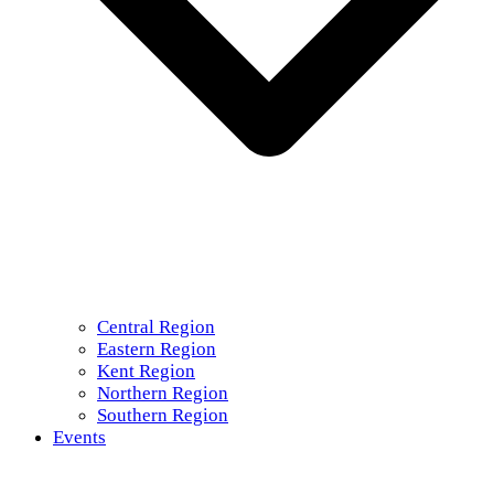
Central Region
Eastern Region
Kent Region
Northern Region
Southern Region
Events