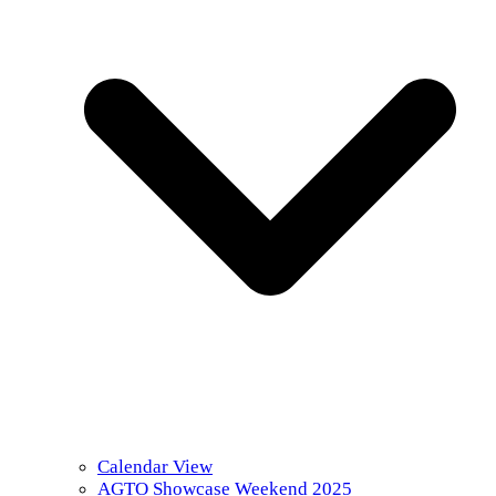
Calendar View
AGTO Showcase Weekend 2025