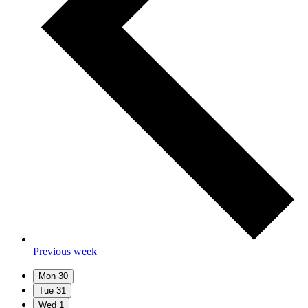
Previous week
Mon
30
Tue
31
Wed
1