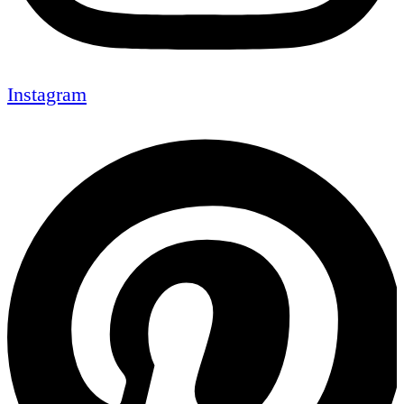
Instagram