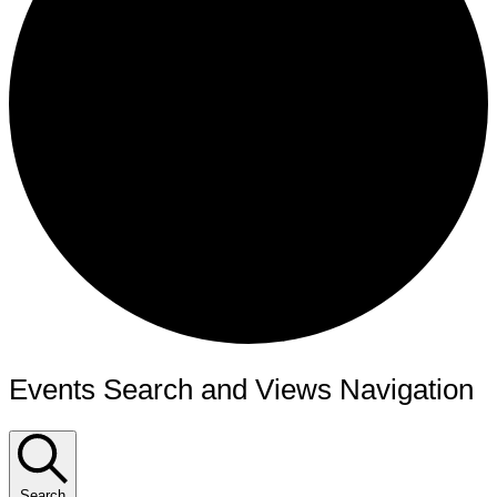
Events Search and Views Navigation
Search