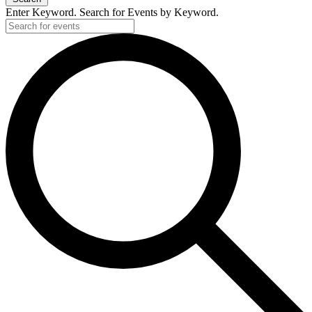
Enter Keyword. Search for Events by Keyword.