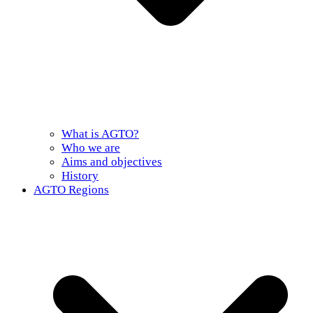
What is AGTO?
Who we are
Aims and objectives
History
AGTO Regions