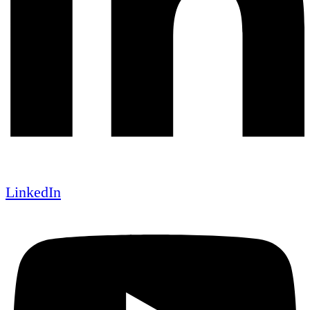
LinkedIn