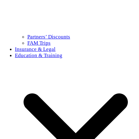
Partners’ Discounts
FAM Trips
Insurance & Legal
Education & Training