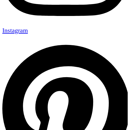
Instagram