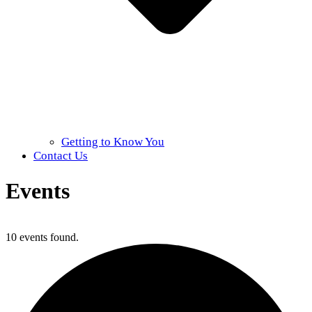
Getting to Know You
Contact Us
Events
Home
»
Events
10 events found.