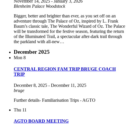
November 14, 2025
-
January 3, 2026
Blenheim Palace
Woodstock
Bigger, better and brighter than ever, as you set off on an
adventure through The Palace of Oz, inspired by L. Frank
Baum’s classic tale, The Wonderful Wizard of Oz. The Palace
will be transformed for the festive season, featuring the return
of the Illuminated Trail, a spectacular after-dark trail through
the parkland with all-new…
December 2025
Mon
8
CENTRAL REGION FAM TRIP BRUGE COACH
TRIP
December 8, 2025
-
December 11, 2025
bruge
Further details- Familiarisation Trips - AGTO
Thu
11
AGTO BOARD MEETING