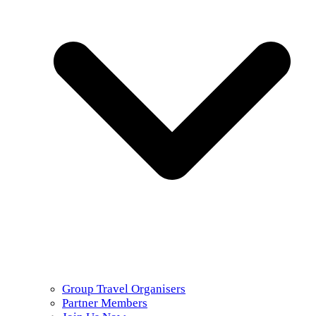
Group Travel Organisers
Partner Members