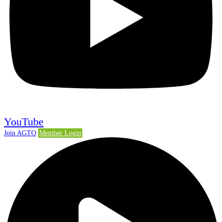
YouTube
Join AGTO
Member Login