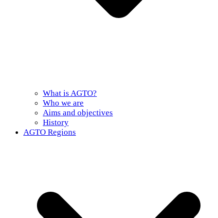
What is AGTO?
Who we are
Aims and objectives
History
AGTO Regions