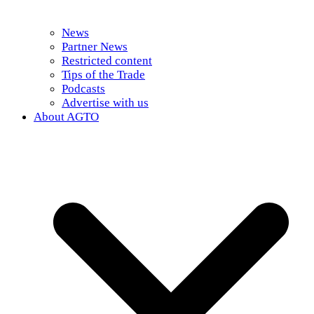
News
Partner News
Restricted content
Tips of the Trade
Podcasts
Advertise with us
About AGTO