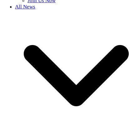
Join Us Now
All News