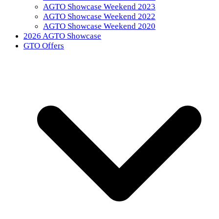
AGTO Showcase Weekend 2023
AGTO Showcase Weekend 2022
AGTO Showcase Weekend 2020
2026 AGTO Showcase
GTO Offers