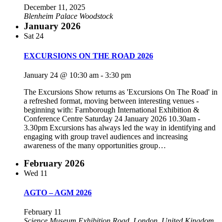
December 11, 2025
Blenheim Palace
Woodstock
January 2026
Sat
24
EXCURSIONS ON THE ROAD 2026
January 24 @ 10:30 am
-
3:30 pm
The Excursions Show returns as 'Excursions On The Road' in
a refreshed format, moving between interesting venues -
beginning with:​ Farnborough International Exhibition &
Conference Centre Saturday 24 January 2026 10.30am -
3.30pm ​Excursions has always led the way in identifying and
engaging with group travel audiences and increasing
awareness of the many opportunities group…
February 2026
Wed
11
AGTO – AGM 2026
February 11
Science Museum
Exhibition Road, London, United Kingdom