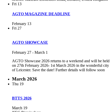
Fri
13
AGTO MAGAZINE DEADLINE
February 13
Fri
27
AGTO SHOWCASE
February 27
-
March 1
AGTO Showcase 2026 returns to a weekend and will be held
on 27th February 2026- 1st March 2026 in the wonderful city
of Leicester. Save the date! Further details will follow soon
March 2026
Thu
19
BTTS 2026
March 19