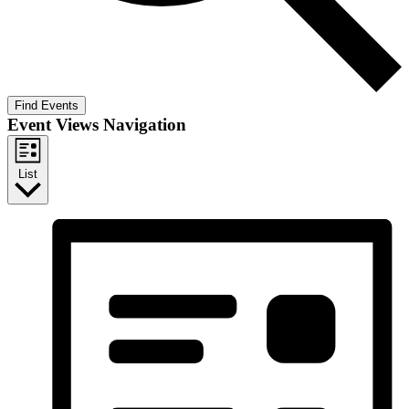
Find Events
Event Views Navigation
List