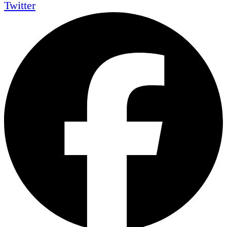
Twitter