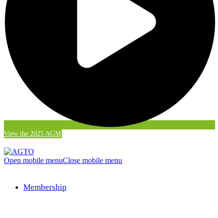
View the 2025 AGM
Open mobile menu
Close mobile menu
Membership