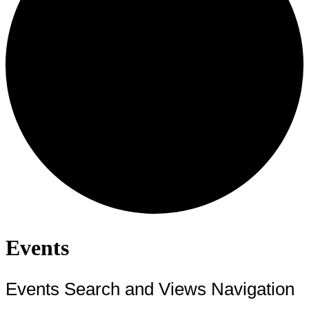
Events
Events Search and Views Navigation