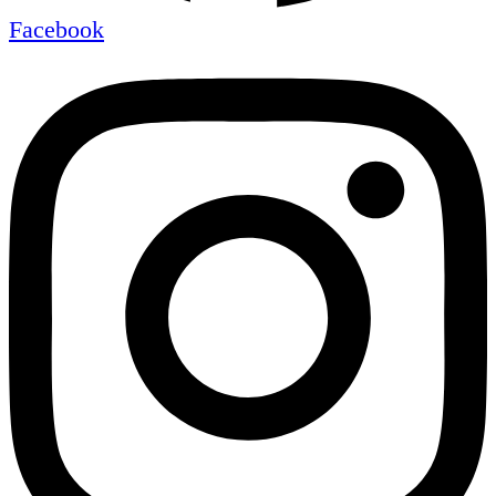
Facebook