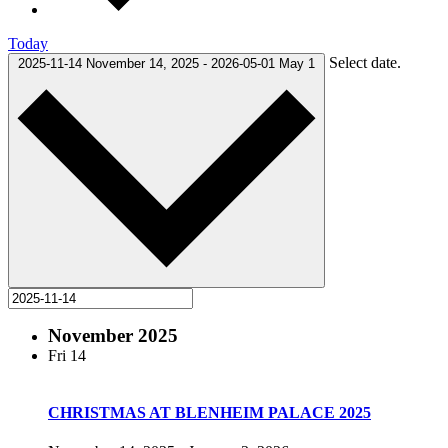
Today
Select date.
2025-11-14
November 14, 2025
-
2026-05-01
May 1
November 2025
Fri
14
CHRISTMAS AT BLENHEIM PALACE 2025