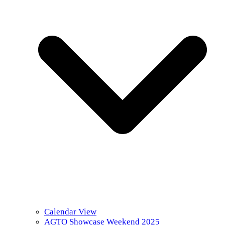
Calendar View
AGTO Showcase Weekend 2025