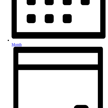
Month