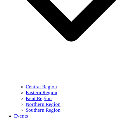
Central Region
Eastern Region
Kent Region
Northern Region
Southern Region
Events