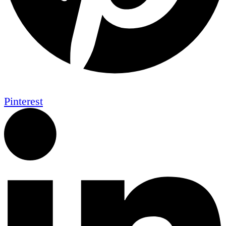
Pinterest