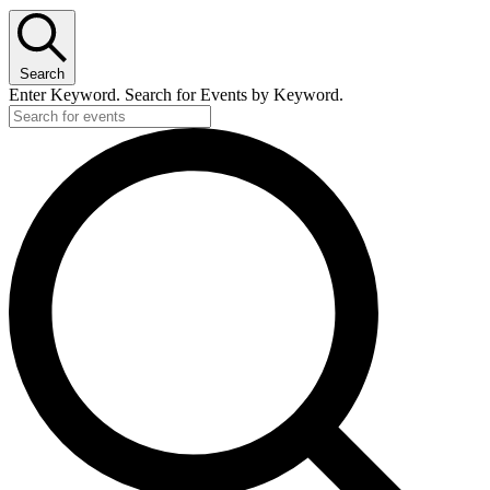
Search
Enter Keyword. Search for Events by Keyword.