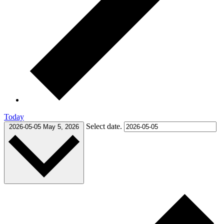
Today
Select date.
2026-05-05
May 5, 2026