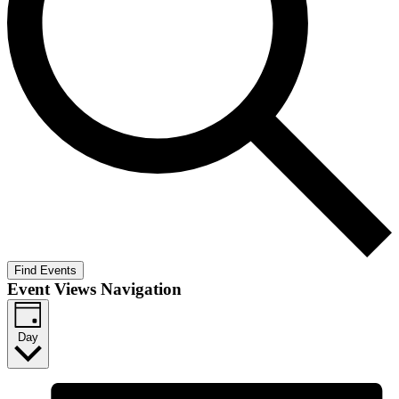
Find Events
Event Views Navigation
Day