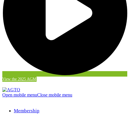
View the 2025 AGM
Open mobile menu
Close mobile menu
Membership