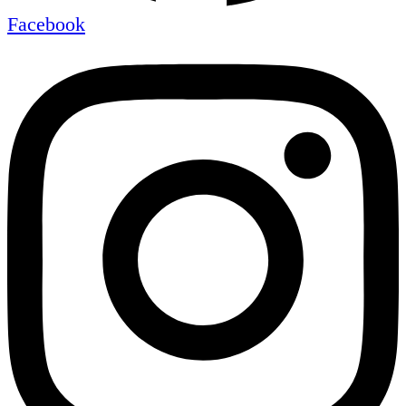
Facebook