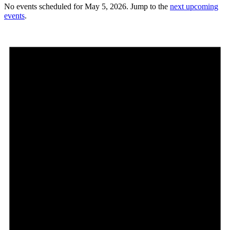
No events scheduled for May 5, 2026. Jump to the
next upcoming
events
.