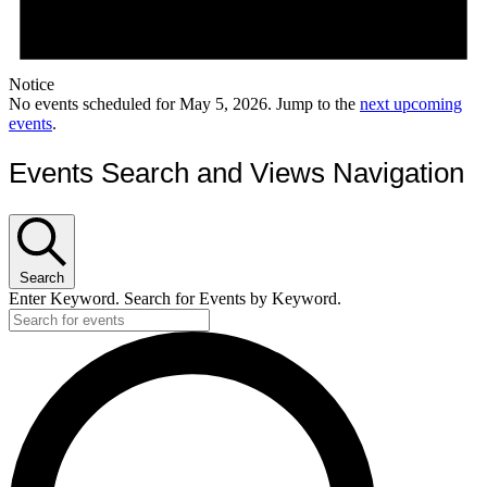
Notice
No events scheduled for May 5, 2026. Jump to the
next upcoming
events
.
Events Search and Views Navigation
Search
Enter Keyword. Search for Events by Keyword.