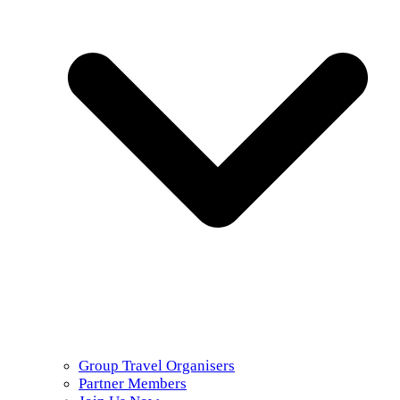
Group Travel Organisers
Partner Members