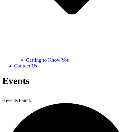
Getting to Know You
Contact Us
Events
Home
»
Events
0 events found.