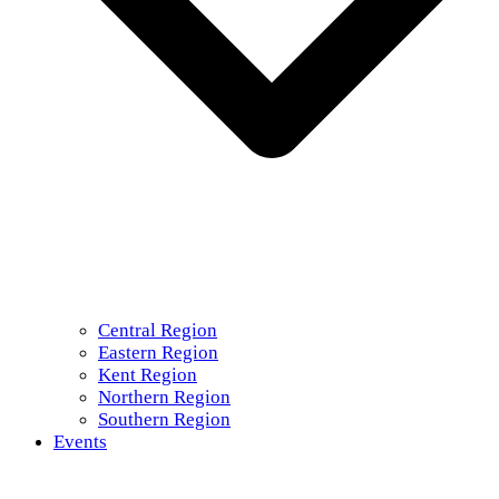
Central Region
Eastern Region
Kent Region
Northern Region
Southern Region
Events