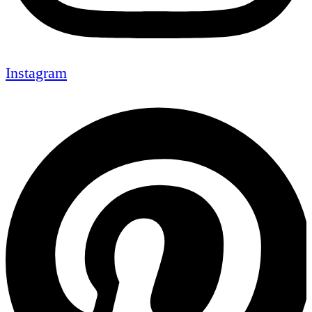
Instagram