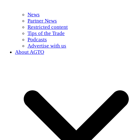
News
Partner News
Restricted content
Tips of the Trade
Podcasts
Advertise with us
About AGTO