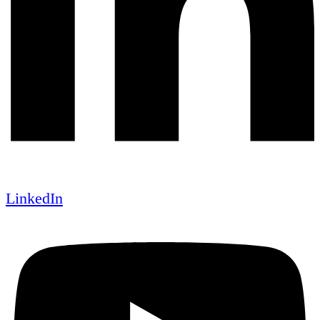
LinkedIn