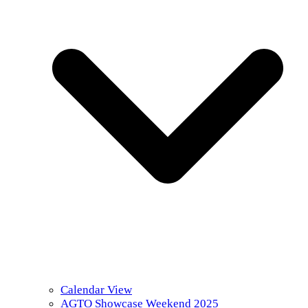
Calendar View
AGTO Showcase Weekend 2025