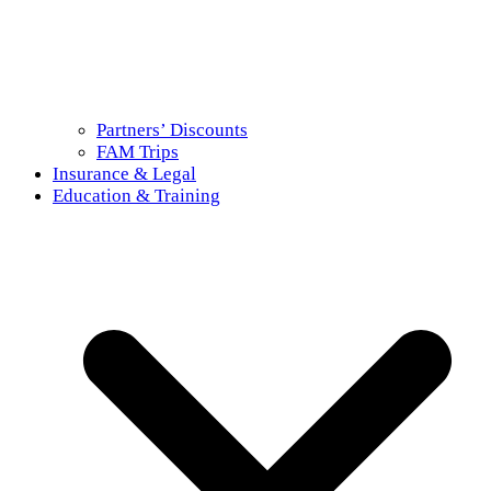
Partners’ Discounts
FAM Trips
Insurance & Legal
Education & Training