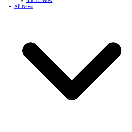
Join Us Now
All News