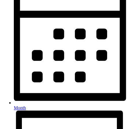
Month