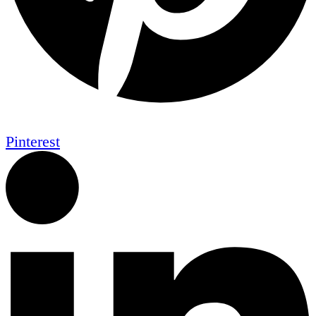
Pinterest