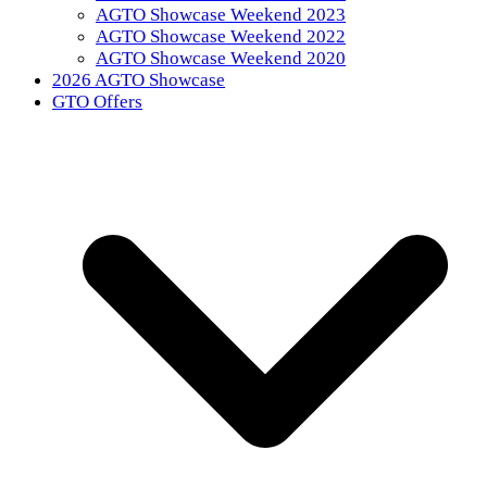
AGTO Showcase Weekend 2023
AGTO Showcase Weekend 2022
AGTO Showcase Weekend 2020
2026 AGTO Showcase
GTO Offers