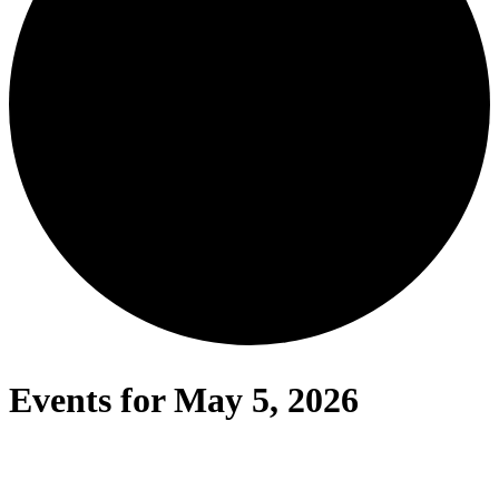
Events for May 5, 2026