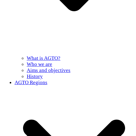
What is AGTO?
Who we are
Aims and objectives
History
AGTO Regions