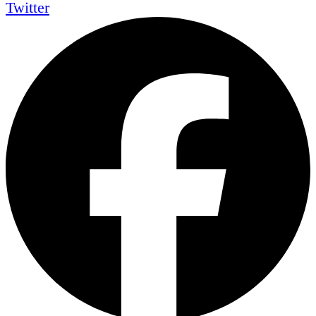
Twitter