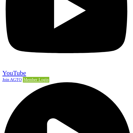
YouTube
Join AGTO
Member Login